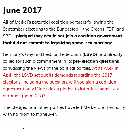
June 2017
All of Merkel’s potential coalition partners following the
September elections to the Bundestag – the Greens, FDP, and
SPD –
pledged they would not join a coalition government
that did not commit to legalizing same-sex marriage
.
Germany’s Gay and Lesbian Federation (
LSVD
) had already
called for such a commitment in its
pre-election questions
canvassing the views of the political parties.
At its AGM in
April, the LSVD set out its demands regarding the 2017
elections, including the question: will you sign a coalition
agreement only if includes a pledge to introduce same-sex
marriage (point 2.3.)?
The pledges from other parties have left Merkel and her party
with no room to maneuver.