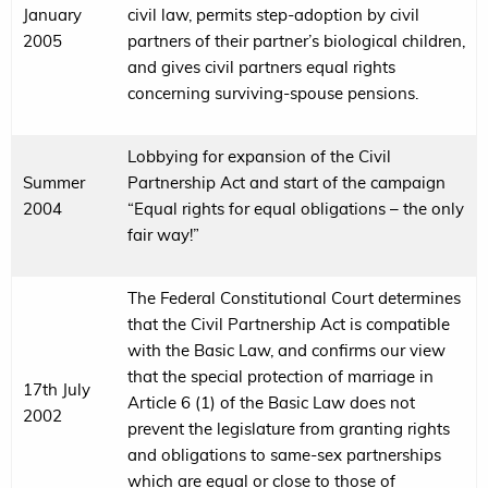
January
civil law, permits step-adoption by civil
2005
partners of their partner’s biological children,
and gives civil partners equal rights
concerning surviving-spouse pensions.
Lobbying for expansion of the Civil
Summer
Partnership Act and start of the campaign
2004
“Equal rights for equal obligations – the only
fair way!”
The Federal Constitutional Court determines
that the Civil Partnership Act is compatible
with the Basic Law, and confirms our view
that the special protection of marriage in
17th July
Article 6 (1) of the Basic Law does not
2002
prevent the legislature from granting rights
and obligations to same-sex partnerships
which are equal or close to those of