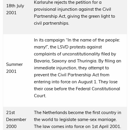
Karlsruhe rejects the petition for a
18th July
provisional injunction against the Civil
2001
Partnership Act, giving the green light to
civil partnerships.
In its campaign “In the name of the people:
marry!”, the LSVD protests against
complaints of unconstitutionality filed by
Bavaria, Saxony and Thuringia. By filing an
Summer
immediate injunction, they attempt to
2001
prevent the Civil Partnership Act from
entering into force on August 1. They lose
their case before the Federal Constitutional
Court.
21st
The Netherlands become the first country in
December
the world to legislate same-sex marriage.
2000
The law comes into force on 1st April 2001.