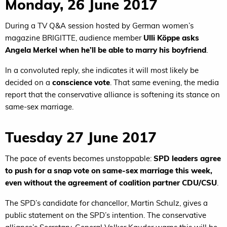
Monday, 26 June 2017
During a TV Q&A session hosted by German women’s
magazine BRIGITTE, audience member
Ulli Köppe asks
Angela Merkel when he’ll be able to marry his boyfriend
.
In a convoluted reply, she indicates it will most likely be
decided on a
conscience vote
. That same evening, the media
report that the conservative alliance is softening its stance on
same-sex marriage.
Tuesday 27 June 2017
The pace of events becomes unstoppable:
SPD leaders agree
to push for a snap vote on same-sex marriage this week,
even without the agreement of coalition partner CDU/CSU
.
The SPD’s candidate for chancellor, Martin Schulz, gives a
public statement on the SPD’s intention. The conservative