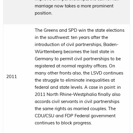
marriage now takes a more prominent
position.
The Greens and SPD win the state elections
in the southwest: ten years after the
introduction of civil partnerships, Baden-
Württemberg becomes the last state in
Germany to permit civil partnerships to be
registered at normal registry offices. On
many other fronts also, the LSVD continues
2011
the struggle to eliminate inequalities at
federal and state levels. A case in point: in
2011 North Rhine-Westphalia finally also
accords civil servants in civil partnerships
the same rights as married couples. The
CDU/CSU and FDP Federal government
continues to block progress.