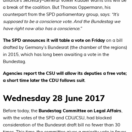
alliance’s Secretary-General Volker Kauder warns this will be
a break of the coalition. But Thomas Oppermann, his
counterpart from the SPD parliamentary group, says:
“It’s
supposed to be a conscience vote. And the Bundestag we
have right now also has a conscience.”
The SPD announces it will table a vote on Friday
on a bill
drafted by Germany’s Bundesrat (the chamber of the regions)
in 2015, which has long been awaiting a vote in the
Bundestag.
Agencies report the CSU will allow its deputies a free vote;
a short time later the CDU follows suit
.
Wednesday 28 June 2017
Before today, the
Bundestag Committee on Legal Affairs
,
with the votes of the SPD and CDU/CSU, had blocked
consideration of the Bundesrat draft bill no fewer than 30
times. This time, the committee gives a majority vote in favor