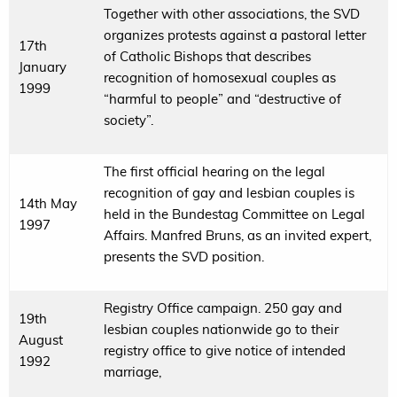
Together with other associations, the SVD
organizes protests against a pastoral letter
17th
of Catholic Bishops that describes
January
recognition of homosexual couples as
1999
“harmful to people” and “destructive of
society”.
The first official hearing on the legal
recognition of gay and lesbian couples is
14th May
held in the Bundestag Committee on Legal
1997
Affairs. Manfred Bruns, as an invited expert,
presents the SVD position.
Registry Office campaign. 250 gay and
19th
lesbian couples nationwide go to their
August
registry office to give notice of intended
1992
marriage,