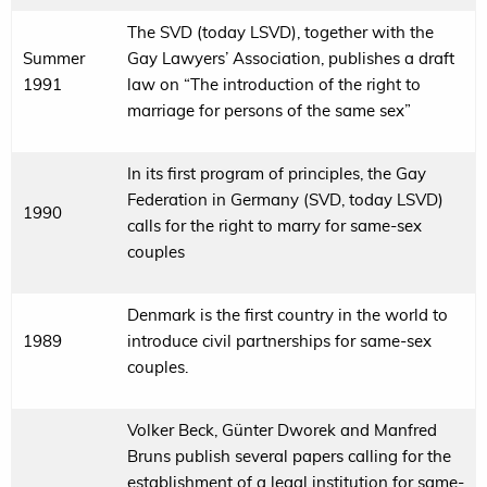
The SVD (today LSVD), together with the
Summer
Gay Lawyers’ Association, publishes a draft
1991
law on “The introduction of the right to
marriage for persons of the same sex”
In its first program of principles, the Gay
Federation in Germany (SVD, today LSVD)
1990
calls for the right to marry for same-sex
couples
Denmark is the first country in the world to
1989
introduce civil partnerships for same-sex
couples.
Volker Beck, Günter Dworek and Manfred
Bruns publish several papers calling for the
establishment of a legal institution for same-