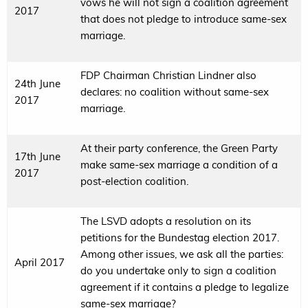
vows he will not sign a coalition agreement
2017
that does not pledge to introduce same-sex
marriage.
FDP Chairman Christian Lindner also
24th June
declares: no coalition without same-sex
2017
marriage.
At their party conference, the Green Party
17th June
make same-sex marriage a condition of a
2017
post-election coalition.
The LSVD adopts a resolution on its
petitions for the Bundestag election 2017.
Among other issues, we ask all the parties:
April 2017
do you undertake only to sign a coalition
agreement if it contains a pledge to legalize
same-sex marriage?