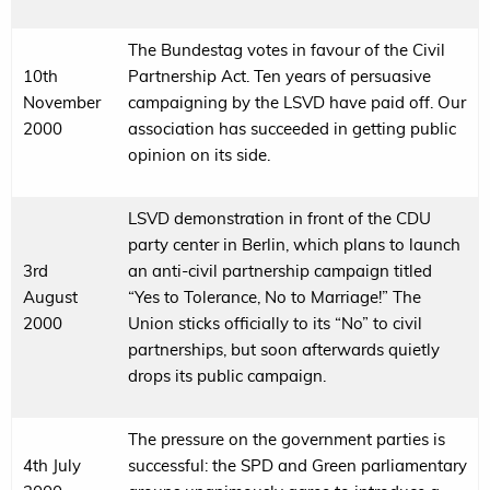
The Bundestag votes in favour of the Civil
10th
Partnership Act. Ten years of persuasive
November
campaigning by the LSVD have paid off. Our
2000
association has succeeded in getting public
opinion on its side.
LSVD demonstration in front of the CDU
party center in Berlin, which plans to launch
3rd
an anti-civil partnership campaign titled
August
“Yes to Tolerance, No to Marriage!” The
2000
Union sticks officially to its “No” to civil
partnerships, but soon afterwards quietly
drops its public campaign.
The pressure on the government parties is
4th July
successful: the SPD and Green parliamentary