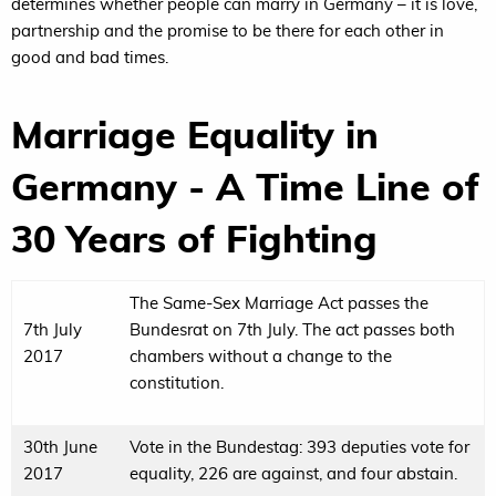
determines whether people can marry in Germany – it is love,
partnership and the promise to be there for each other in
good and bad times.
Marriage Equality in
Germany - A Time Line of
30 Years of Fighting
The Same-Sex Marriage Act passes the
7th July
Bundesrat on 7th July. The act passes both
2017
chambers without a change to the
constitution.
30th June
Vote in the Bundestag: 393 deputies vote for
2017
equality, 226 are against, and four abstain.