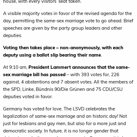
house, with every visitors’ seat taken.
A visible majority votes in favor of the revised agenda for the
day, permitting the same-sex marriage vote to go ahead. Brief
speeches are given by the party group leaders and other
deputies.
Voting then takes place – non-anonymously, with each
deputy using a ballot slip bearing their name
.
At 9:10 am,
President Lammert announces that the same-
sex marriage bill has passed
– with 393 votes for, 226
against, 4 abstentions and 7 absent votes. All the members of
the SPD, Linke, Bündnis 90/Die Grünen and 75 CDU/CSU
deputies voted in favor.
Germany has voted for love. The LSVD celebrates the
legalization of same-sex marriage and an historic day! Not
just for lesbians and gay men, but also for a more just and
democratic society. In future, it is no longer gender that