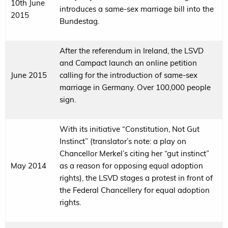
10th June
introduces a same-sex marriage bill into the
2015
Bundestag.
After the referendum in Ireland, the LSVD
and Campact launch an online petition
June 2015
calling for the introduction of same-sex
marriage in Germany. Over 100,000 people
sign.
With its initiative “Constitution, Not Gut
Instinct” (translator’s note: a play on
Chancellor Merkel’s citing her “gut instinct”
May 2014
as a reason for opposing equal adoption
rights), the LSVD stages a protest in front of
the Federal Chancellery for equal adoption
rights.