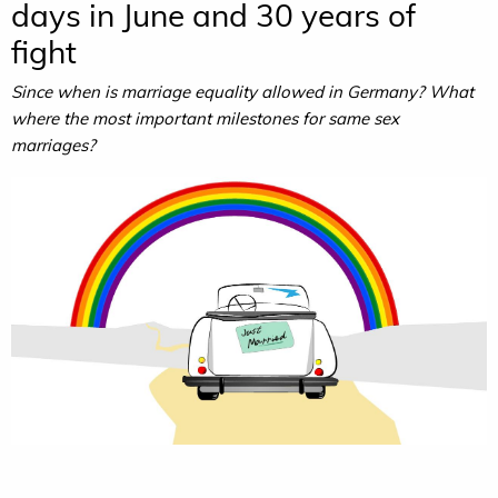
days in June and 30 years of
fight
Since when is marriage equality allowed in Germany? What
where the most important milestones for same sex
marriages?