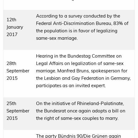
According to a survey conducted by the
12th
Federal Anti-Discrimination Bureau, 83% of
January
the population is in favor of legalizing
2017
same-sex marriage.
Hearing in the Bundestag Committee on
28th
Legal Affairs on legalization of same-sex
September
marriage. Manfred Bruns, spokesperson for
2015
the Lesbian and Gay Federation in Germany,
participates as an invited expert.
25th
On the initiative of Rhineland-Palatinate,
September
the Bundesrat once again adopts a bill on
2015
the right of same-sex couples to marry.
The party Bündnis 90/Die Grünen again