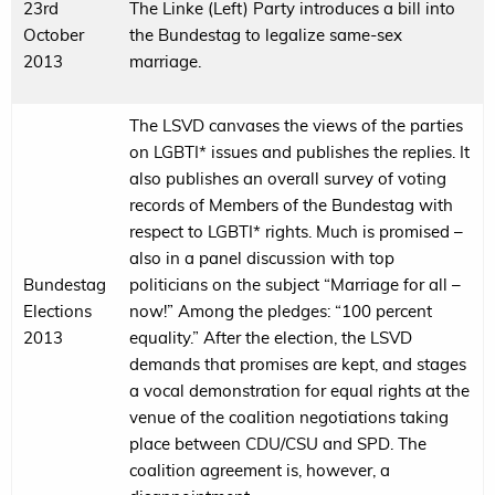
23rd
The Linke (Left) Party introduces a bill into
October
the Bundestag to legalize same-sex
2013
marriage.
The LSVD canvases the views of the parties
on LGBTI* issues and publishes the replies. It
also publishes an overall survey of voting
records of Members of the Bundestag with
respect to LGBTI* rights. Much is promised –
also in a panel discussion with top
Bundestag
politicians on the subject “Marriage for all –
Elections
now!” Among the pledges: “100 percent
2013
equality.” After the election, the LSVD
demands that promises are kept, and stages
a vocal demonstration for equal rights at the
venue of the coalition negotiations taking
place between CDU/CSU and SPD. The
coalition agreement is, however, a