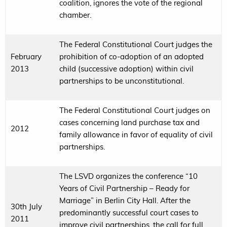
coalition, ignores the vote of the regional
chamber.
The Federal Constitutional Court judges the
February
prohibition of co-adoption of an adopted
2013
child (successive adoption) within civil
partnerships to be unconstitutional.
The Federal Constitutional Court judges on
cases concerning land purchase tax and
2012
family allowance in favor of equality of civil
partnerships.
The LSVD organizes the conference “10
Years of Civil Partnership – Ready for
Marriage” in Berlin City Hall. After the
30th July
predominantly successful court cases to
2011
improve civil partnerships, the call for full