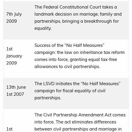
The Federal Constitutional Court takes a
7th July
landmark decision on marriage, family and
2009
partnerships, bringing a breakthrough for
equality.
Success of the “No Half Measures”
1st
campaign: the law on inheritance tax reform
January
comes into force, granting equal tax-free
2009
allowances to civil partnerships.
The LSVD initiates the “No Half Measures”
13th June
campaign for fiscal equality of civil
1st 2007
partnerships.
The Civil Partnership Amendment Act comes
into force. The act eliminates differences
1st
between civil partnerships and marriage in