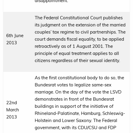
disappointment.
The Federal Constitutional Court publishes
its judgment on the extension of the married
couples’ tax regime to civil partnerships. The
6th June
court demands fiscal equality, to be applied
2013
retroactively as of 1 August 2001. The
principle of equal treatment applies to all
citizens regardless of their sexual identity.
As the first constitutional body to do so, the
Bundesrat votes to legalize same-sex
marriage. On the day of the vote the LSVD
demonstrates in front of the Bundesrat
22nd
buildings in support of the initiative of
March
Rhineland-Palatinate, Hamburg, Schleswig-
2013
Holstein and Lower Saxony. The Federal
government, with its CDU/CSU and FDP