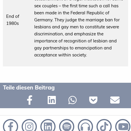
sex couples – the first time such a call has
been made in the Federal Republic of
End of
Germany. They judge the marriage ban for
1980s
lesbians and gay men to constitute severe
discrimination, and emphasize the
importance of recognition of lesbian and
gay partnerships to emancipation and
acceptance within society.
Teile diesen Beitrag