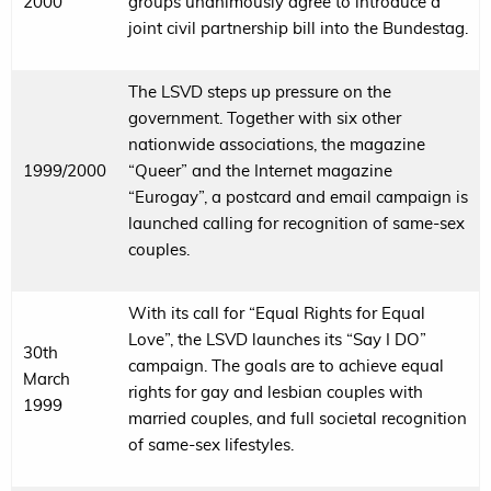
2000
groups unanimously agree to introduce a
joint civil partnership bill into the Bundestag.
The LSVD steps up pressure on the
government. Together with six other
nationwide associations, the magazine
1999/2000
“Queer” and the Internet magazine
“Eurogay”, a postcard and email campaign is
launched calling for recognition of same-sex
couples.
With its call for “Equal Rights for Equal
Love”, the LSVD launches its “Say I DO”
30th
campaign. The goals are to achieve equal
March
rights for gay and lesbian couples with
1999
married couples, and full societal recognition
of same-sex lifestyles.