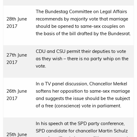
The Bundestag Committee on Legal Affairs
28th June
recommends by majority vote that marriage
2017
should be opened to same-sex couples on
the basis of the bill drafted by the Bundesrat.
CDU and CSU permit their deputies to vote
27th June
as they wish – there is no party whip on the
2017
vote.
In a TV panel discussion, Chancellor Merkel
26th June
softens her opposition to same-sex marriage
2017
and suggests the issue should be the subject
of a free (conscience) vote in parliament.
In his speech at the SPD party conference,
SPD candidate for chancellor Martin Schulz
25th June