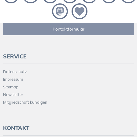
Kontaktformular
SERVICE
Datenschutz
Impressum
Sitemap
Newsletter
Mitgliedschaft kündigen
KONTAKT