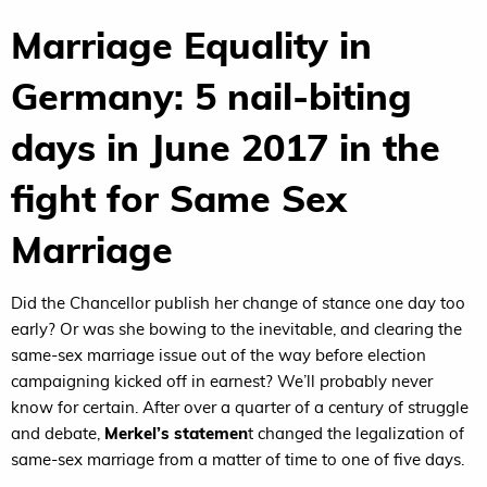
Marriage Equality in
Germany: 5 nail-biting
days in June 2017 in the
fight for Same Sex
Marriage
Did the Chancellor publish her change of stance one day too
early? Or was she bowing to the inevitable, and clearing the
same-sex marriage issue out of the way before election
campaigning kicked off in earnest? We’ll probably never
know for certain. After over a quarter of a century of struggle
and debate,
Merkel’s statemen
t changed the legalization of
same-sex marriage from a matter of time to one of five days.