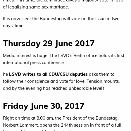
of legalizing same-sex marriage.
It is now clear the Bundestag will vote on the issue in two
days’ time.
Thursday 29 June 2017
Media interest is huge. The LSVD’s Berlin office holds its first
international press conference.
he
LSVD writes to all CDU/CSU deputies
asks them to
follow their conscience and vote for love. Tension mounts,
and by the evening has reached unbearable levels.
Friday June 30, 2017
Right on time at 8.00 am, the President of the Bundestag,
Norbert Lammert, opens the 244th session in front of a full