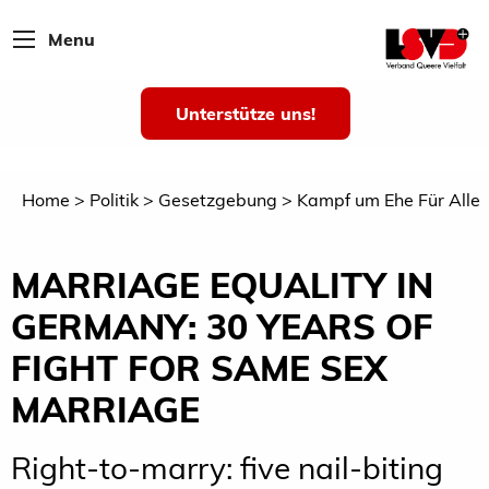
Menu
Unterstütze uns!
Home
Politik
Gesetzgebung
Kampf um Ehe Für Alle
MARRIAGE EQUALITY IN
GERMANY: 30 YEARS OF
FIGHT FOR SAME SEX
MARRIAGE
Right-to-marry: five nail-biting