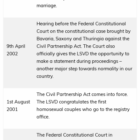
marriage.
Hearing before the Federal Constitutional
Court on the constitutional case brought by
Bavaria, Saxony and Thuringia against the
9th April
Civil Partnership Act. The Court also
2002
officially gives the LSVD the opportunity to
make a statement during proceedings –
another major step towards normality in our
country.
The Civil Partnership Act comes into force.
1st August
The LSVD congratulates the first
2001
homosexual couples who go to the registry
office.
The Federal Constitutional Court in